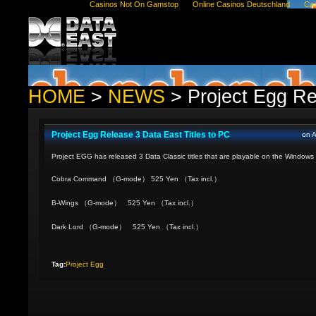
Casinos Not On Gamstop
Online Casinos Deutschland
Cas
HOME
>
NEWS
> Project Egg Re
Project Egg Release 3 Data East Titles to PC
on A
Project EGG has released 3 Data Classic titles that are playable on the Windows
Cobra Command （G-mode） 525 Yen （Tax incl.）
B-Wings （G-mode） 525 Yen （Tax incl.）
Dark Lord （G-mode） 525 Yen （Tax incl.）
Tag:
Project Egg