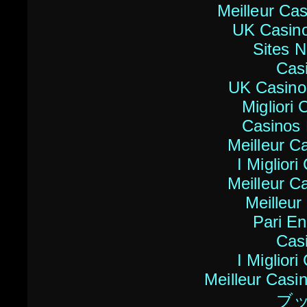
Meilleur Ca
UK Casin
Sites 
Cas
UK Casino
Migliori
Casinos
Meilleur C
I Miglior
Meilleur C
Meilleur
Pari En
Cas
I Miglior
Meilleur Casi
ブ