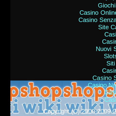
Giochi
Casino Onlin
Casino Senza
Site C
Cas
Casi
Nuovi 
Slo
Sit
Casi
Casino 
Casino No
Cas
Cas
Copyright (C) 2000-2009 G-