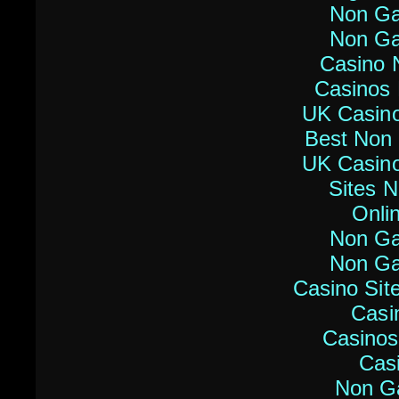
Non Ga
Non Ga
Casino 
Casinos
UK Casin
Best Non
UK Casin
Sites 
Onli
Non Ga
Non Ga
Casino Si
Casi
Casinos 
Cas
Non G