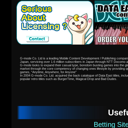
G-mode Co. Ltd is a leading Mobile Content Development / Publishing compan
Japan, servicing over 1.6 million subscribers in Japan through NTT Docomo a
G-mode looks to expand their casual type, boredom busting games into the gl
market through the core competency of changing ones lifestyle by providing qu
games, “Anytime, Anywhere, for Anyone”
In 2004 G-mode Co. Ltd. acquired the back catalogue of Data East titles, inclu
popular retro titles such as BurgerTime, Magical Drop and Bad Dudes.
Usef
Betting Si