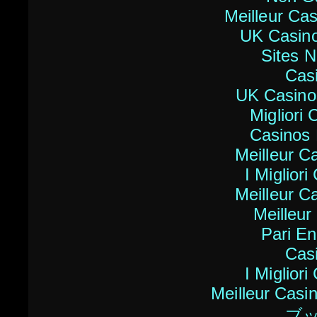
Meilleur Ca
UK Casin
Sites 
Cas
UK Casino
Migliori
Casinos
Meilleur C
I Miglior
Meilleur C
Meilleur
Pari En
Cas
I Miglior
Meilleur Casi
ブ