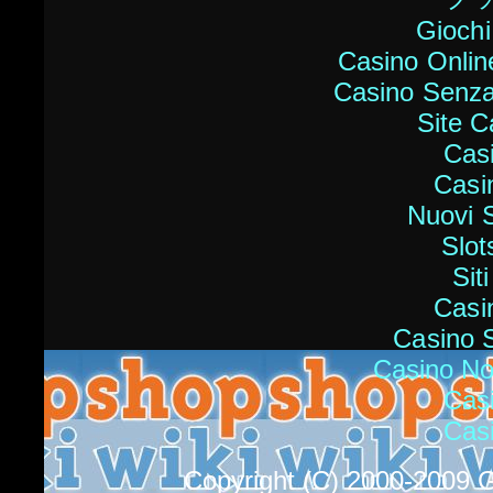
Giochi
Casino Onlin
Casino Senza
Site C
Cas
Casi
Nuovi 
Slo
Sit
Casi
Casino 
Casino No
Cas
Cas
Copyright (C) 2000-2009 G-