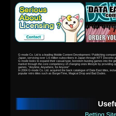
G-mode Co. Ltd is a leading Mobile Content Development / Publishing compan
Japan, servicing over 1.6 million subscribers in Japan through NTT Docomo a
G-mode looks to expand their casual type, boredom busting games into the gl
market through the core competency of changing ones lifestyle by providing qu
games, “Anytime, Anywhere, for Anyone”
In 2004 G-mode Co. Ltd. acquired the back catalogue of Data East titles, inclu
popular retro titles such as BurgerTime, Magical Drop and Bad Dudes.
Usef
Betting Si