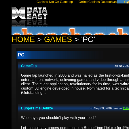
Casinos Not On Gamstop
Online Casinos Deutschland
Cas
HOME
>
GAMES
> 'PC'
PC
GameTap
on Nov.05
GameTap launched in 2005 and was hailed as the first-of-its-kin
entertainment network, delivering games and video through a un
client. The client application, revolutionary for its time, was writ
custom 3D engine developed in house. Nominated for a techni
(Outstanding…
BurgerTime Deluxe
on Sep.09, 2009, under
GA
Who says you shouldn’t play with your food?
Let the culinary capers commence in BurgerTime Deluxe for iPh