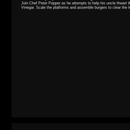
Join Chef Peter Pepper as he attempts to help his uncle thwart t
Vinegar. Scale the platforms and assemble burgers to clear the lev