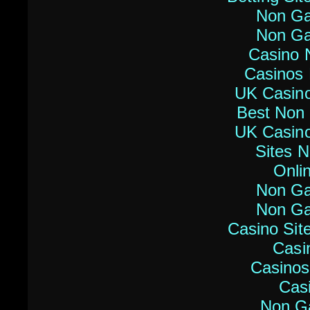
Non Ga
Non Ga
Casino 
Casinos
UK Casin
Best Non
UK Casin
Sites 
Onli
Non Ga
Non Ga
Casino Si
Casi
Casinos 
Cas
Non G