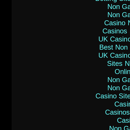
Non Ga
Non Ga
Casino 
Casinos
UK Casin
Best Non
UK Casin
Sites 
Onli
Non Ga
Non Ga
Casino Si
Casi
Casinos 
Cas
Non G