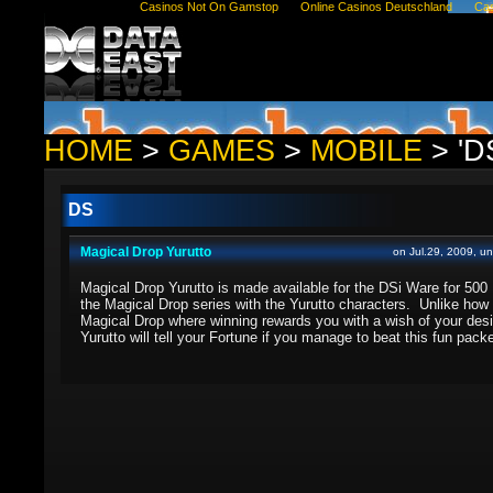
Casinos Not On Gamstop
Online Casinos Deutschland
Cas
HOME
>
GAMES
>
MOBILE
> 'D
DS
Magical Drop Yurutto
on Jul.29, 2009, u
Magical Drop Yurutto is made available for the DSi Ware for 500
the Magical Drop series with the Yurutto characters. Unlike how 
Magical Drop where winning rewards you with a wish of your des
Yurutto will tell your Fortune if you manage to beat this fun packed