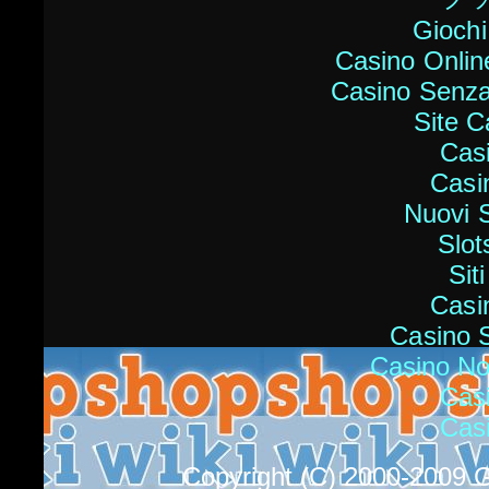
Giochi
Casino Onlin
Casino Senza
Site C
Cas
Casi
Nuovi 
Slo
Sit
Casi
Casino 
Casino No
Cas
Cas
Copyright (C) 2000-2009 G-