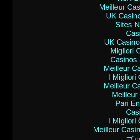
Meilleur Ca
UK Casin
Sites 
Cas
UK Casino
Migliori
Casinos
Meilleur C
I Miglior
Meilleur C
Meilleur
Pari En
Cas
I Miglior
Meilleur Casi
ブ