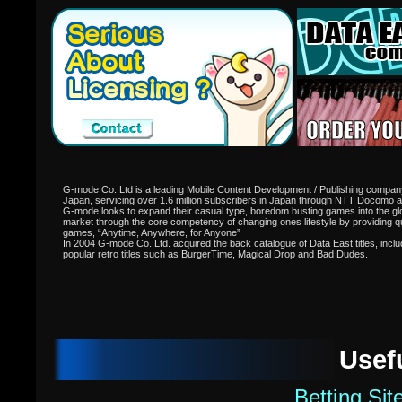
G-mode Co. Ltd is a leading Mobile Content Development / Publishing compan
Japan, servicing over 1.6 million subscribers in Japan through NTT Docomo a
G-mode looks to expand their casual type, boredom busting games into the gl
market through the core competency of changing ones lifestyle by providing qu
games, “Anytime, Anywhere, for Anyone”
In 2004 G-mode Co. Ltd. acquired the back catalogue of Data East titles, inclu
popular retro titles such as BurgerTime, Magical Drop and Bad Dudes.
Usef
Betting Si